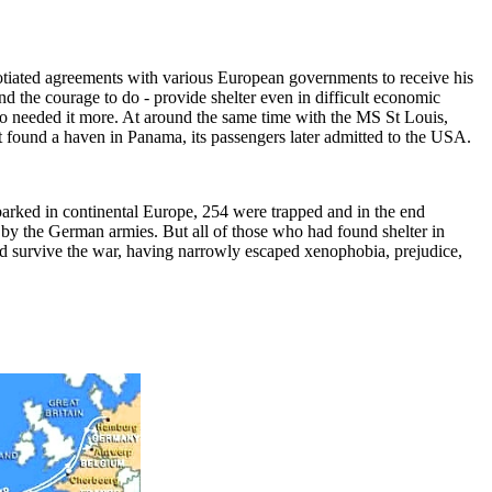
gotiated agreements with various European governments to receive his
d the courage to do - provide shelter even in difficult economic
who needed it more. At around the same time with the MS St Louis,
t found a haven in Panama, its passengers later admitted to the USA.
mbarked in continental Europe, 254 were trapped and in the end
by the German armies. But all of those who had found shelter in
d survive the war, having narrowly escaped xenophobia, prejudice,