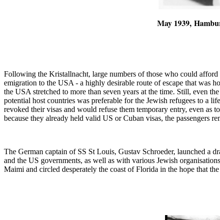
May 1939,
Hambu
Following the Kristallnacht, large numbers of those who could afford 
emigration to the USA - a highly desirable route of escape that was h
the USA stretched to more than seven years at the time. Still, even th
potential host countries was preferable for the Jewish refugees to a 
revoked their visas and would refuse them temporary entry, even as 
because they already held valid US or Cuban visas, the passengers r
The German captain of SS St Louis, Gustav Schroeder, launched a dra
and the US governments, as well as with various Jewish organisation
Maimi and circled desperately the coast of Florida in the hope that the