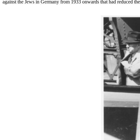
against the Jews in Germany from 1933 onwards that had reduced them 