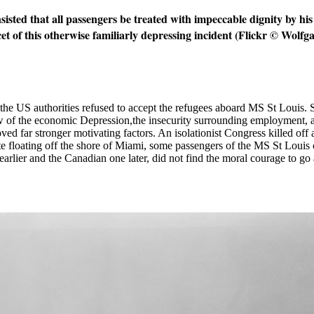
nsisted that all passengers be treated with impeccable dignity by h
cet of this otherwise familiarly depressing incident (Flickr © Wolf
, the US authorities refused to accept the refugees aboard MS St Louis.
w of the economic Depression,the insecurity surrounding employment, a
d far stronger motivating factors. An isolationist Congress killed off 
te floating off the shore of Miami, some passengers of the MS St Louis
rlier and the Canadian one later, did not find the moral courage to go 