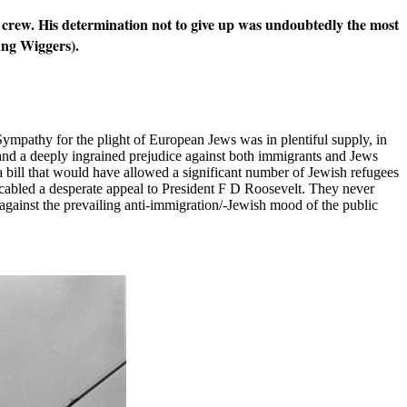
is crew. His determination not to give up was undoubtedly the most
gang Wiggers).
 Sympathy for the plight of European Jews was in plentiful supply, in
nd a deeply ingrained prejudice against both immigrants and Jews
a bill that would have allowed a significant number of Jewish refugees
 cabled a desperate appeal to President F D Roosevelt. They never
against the prevailing anti-immigration/-Jewish mood of the public