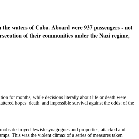
n the waters of Cuba. Aboard were 937 passengers - not
ersecution of their communities under the Nazi regime,
on for months, while decisions literally about life or death were
attered hopes, death, and impossible survival against the odds; of the
 mobs destroyed Jewish synagogues and properties, attacked and
mps. This was the violent climax of a series of measures taken