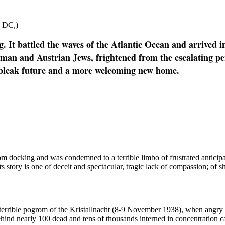
n DC,)
It battled the waves of the Atlantic Ocean and arrived i
erman and Austrian Jews, frightened from the escalating p
less bleak future and a more welcoming new home.
docking and was condemned to a terrible limbo of frustrated anticipati
tory is one of deceit and spectacular, tragic lack of compassion; of sh
terrible pogrom of the Kristallnacht (8-9 November 1938), when angry
hind nearly 100 dead and tens of thousands interned in concentration ca