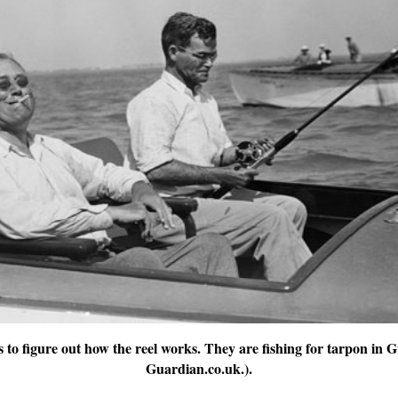
s to figure out how the reel works. They are fishing for tarpon in
Guardian.co.uk.).