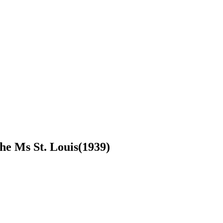
he Ms St. Louis(1939)