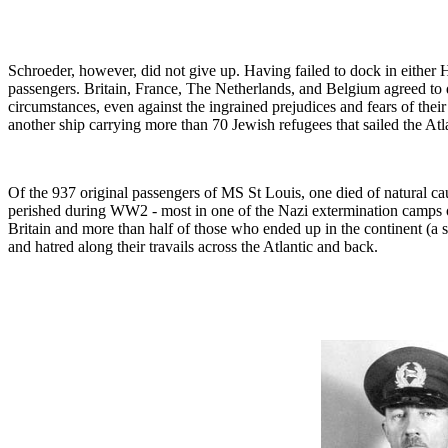
Schroeder, however, did not give up. Having failed to dock in either
passengers. Britain, France, The Netherlands, and Belgium agreed to d
circumstances, even against the ingrained prejudices and fears of the
another ship carrying more than 70 Jewish refugees that sailed the At
Of the 937 original passengers of MS St Louis, one died of natural ca
perished during WW2 - most in one of the Nazi extermination camps o
Britain and more than half of those who ended up in the continent (
and hatred along their travails across the Atlantic and back.