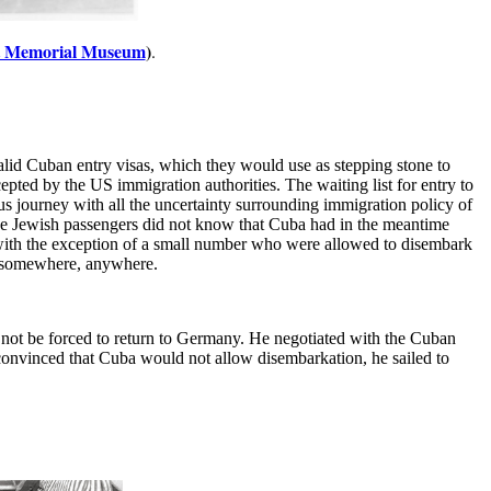
st Memorial Museum
)
.
alid Cuban entry visas, which they would use as stepping stone to
pted by the US immigration authorities. The waiting list for entry to
us journey with all the uncertainty surrounding immigration policy of
 the Jewish passengers did not know that Cuba had in the meantime
 with the exception of a small number who were allowed to disembark
 - somewhere, anywhere.
not be forced to return to Germany. He negotiated with the Cuban
convinced that Cuba would not allow disembarkation, he sailed to