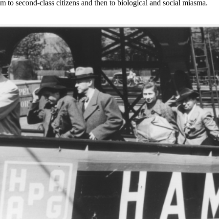
to second-class citizens and then to biological and social miasma.