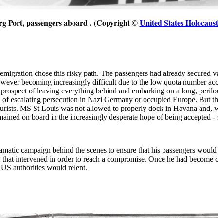
rg
Port, passengers aboard .
(Copyright ©
United States Holocau
emigration chose this risky path. The passengers had already secured v
owever becoming increasingly difficult due to the low quota number acce
e prospect of leaving everything behind and embarking on a long, perilo
life of escalating persecution in Nazi Germany or occupied Europe. But
tourists. MS St Louis was not allowed to properly dock in Havana and,
emained on board in the increasingly desperate hope of being accepted
matic campaign behind the scenes to ensure that his passengers would 
s that intervened in order to reach a compromise. Once he had become 
 US authorities would relent.