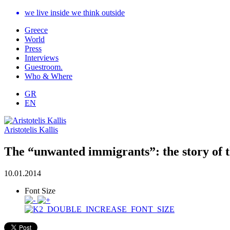
we live inside we think outside
Greece
World
Press
Interviews
Guestroom.
Who & Where
GR
EN
Aristotelis Kallis
The “unwanted immigrants”: the story of t
10.01.2014
Font Size