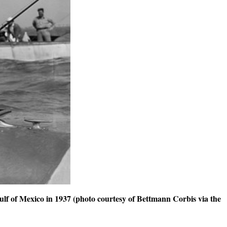
 Gulf of Mexico in 1937 (photo courtesy of Bettmann Corbis via the