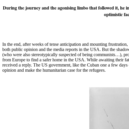
During the journey and the agonising limbo that followed it, he i
optimistic fa
In the end, after weeks of tense anticipation and mounting frustration
both public opinion and the media reports in the USA. But the shado
(who were also stereotypically suspected of being communists…), prove
from Europe to find a safer home in the USA. While awaiting their fa
received a reply. The US government, like the Cuban one a few days ea
opinion and make the humanitarian case for the refugees.