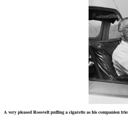
A very pleased Roosvelt puffing a cigarette as his companion trie