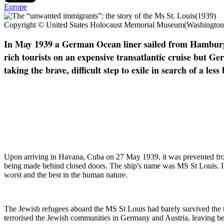
Europe
Copyright © United States Holocaust Memorial Museum(Washingto
In May 1939 a German Ocean liner sailed from Hamburg. 
rich tourists on an expensive transatlantic cruise but G
taking the brave, difficult step to exile in search of a 
U
pon arriving in Havana, Cuba on 27 May 1939, it was prevented from 
being made behind closed doors. The ship's name was MS St Louis. Its s
worst and the best in the human nature.
The Jewish refugees aboard the MS St Louis had barely survived the 
terrorised the Jewish communities in Germany and Austria, leaving be