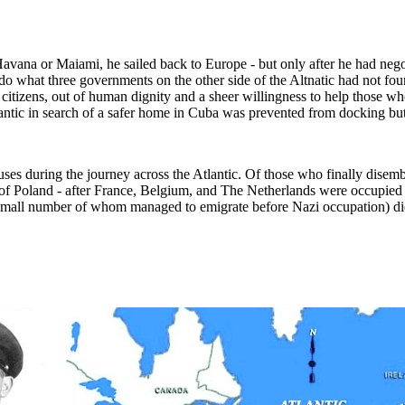
 Havana or Maiami, he sailed back to Europe - but only after he had ne
o what three governments on the other side of the Altnatic had not foun
ir citizens, out of human dignity and a sheer willingness to help those 
lantic in search of a safer home in Cuba was prevented from docking bu
uses during the journey across the Atlantic. Of those who finally dise
f Poland - after France, Belgium, and The Netherlands were occupied 
a small number of whom managed to emigrate before Nazi occupation) di