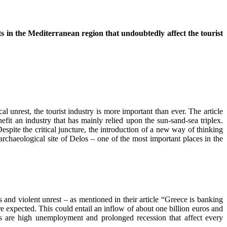
s in the Mediterranean region that undoubtedly affect the tourist
l unrest, the tourist industry is more important than ever. The article
efit an industry that has mainly relied upon the sun-sand-sea triplex.
espite the critical juncture, the introduction of a new way of thinking
 archaeological site of Delos – one of the most important places in the
s and violent unrest – as mentioned in their article “Greece is banking
re expected. This could entail an inflow of about one billion euros and
 are high unemployment and prolonged recession that affect every