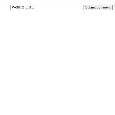
Website URL