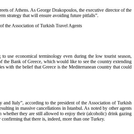
 streets of Athens. As George Drakopoulos, the executive director of the
 strategy that will ensure avoiding future pitfalls”.
t of the Association of Turkish Travel Agents
ng to use economical terminology even during the low tourist season,
f the Bank of Greece, which would like to see the country extending
es with the belief that Greece is the Mediterranean country that could
y and Italy”, according to the president of the Association of Turkish
sulting in massive cancellations in Istanbul. As noted by other agents
whether they are still allowed to enjoy their (alcoholic) drink gazing
 confirming that there is, indeed, more than one Turkey.