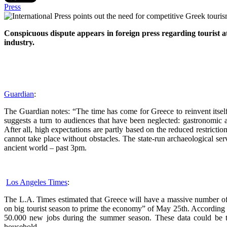
Press
Conspicuous dispute appears in foreign press regarding tourist a
industry.
Guardian
:
The Guardian notes: “The time has come for Greece to reinvent itself. 
suggests a turn to audiences that have been neglected: gastronomic an
After all, high expectations are partly based on the reduced restricti
cannot take place without obstacles. The state-run archaeological serv
ancient world – past 3pm.
Los Angeles Times
:
The L.A. Times estimated that Greece will have a massive number of vis
on big tourist season to prime the economy” of May 25th. According to 
50.000 new jobs during the summer season. These data could be t
household.