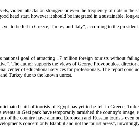
evels, violent attacks on strangers or even the frequency of riots in the
 head start, however it should be integrated in a sustainable, long-term
as yet to be felt in Greece, Turkey and Italy”, according to the presiden
national goal of attracting 17 million foreign tourists without faili
ive”. The author supports the views of George Provopoulos, director o
al center of educational services for professionals. The report conclud
ypt and Turkey due to the known unrest.
ticipated shift of tourists of Egypt has yet to be felt in Greece, Turke
e events in Gezi park have temporarily tarnished the country’s image, re
turn of the country have alarmed European and Russian tourists even on 
elopments concern only Istanbul and not the tourist areas”, unwittingly