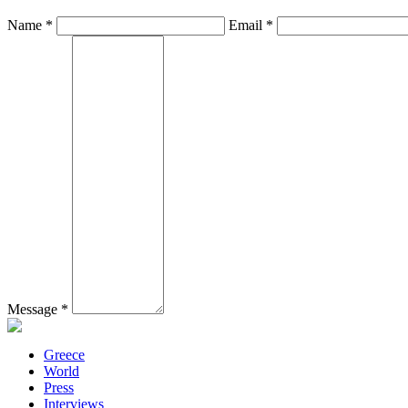
Name *
Email *
Message *
Greece
World
Press
Interviews