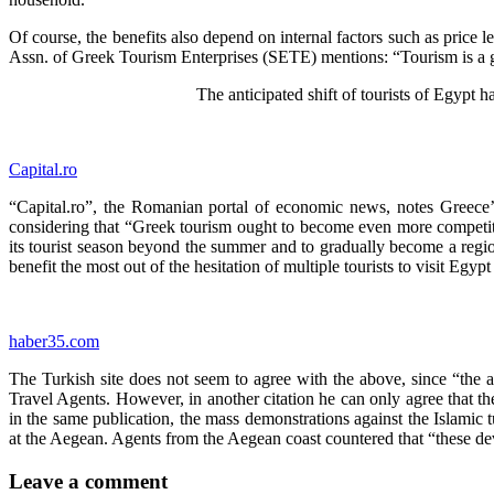
Of course, the benefits also depend on internal factors such as price l
Assn. of Greek Tourism Enterprises (SETE) mentions: “Tourism is a good
The anticipated shift of tourists of Egypt h
Capital.ro
“Capital.ro”, the Romanian portal of economic news, notes Greece’s 
considering that “Greek tourism ought to become even more competit
its tourist season beyond the summer and to gradually become a region
benefit the most out of the hesitation of multiple tourists to visit Eg
haber35.com
­­­­
The Turkish site does not seem to agree with the above, since “the an
Travel Agents. However, in another citation he can only agree that th
in the same publication, the mass demonstrations against the Islamic 
at the Aegean. Agents from the Aegean coast countered that “these dev
Leave a comment