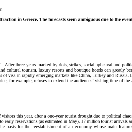
ttraction in Greece. The forecasts seem ambiguous due to the event
After three years marked by riots, strikes, social upheaval and politica
d cultural tourism, luxury resorts and boutique hotels can greatly ben
ons of visa in rapidly emerging markets like China, Turkey and Russia. D
ice, for example, refuses to extend the audiences’ visiting time of the
itors this year, after a one-year tourist drought due to political chao
early reservations (as estimated in May), 17 million tourist arrivals a
he basis for the reestablishment of an economy whose main features