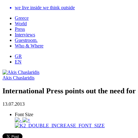
we live inside we think outside
Greece
World
Press
Interviews
Guestroom.
Who & Where
GR
EN
Akis Chaslaridis
International Press points out the need fo
13.07.2013
Font Size