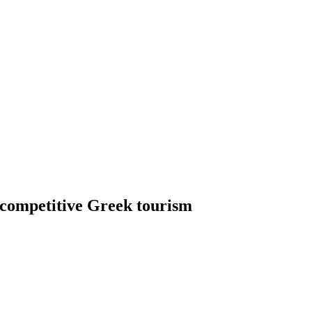
r competitive Greek tourism